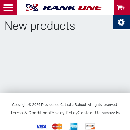
(0)
New products
RSS
Copyright © 2026 Providence Catholic School. All rights reserved.
Terms & Conditions
Privacy Policy
Contact Us
Powered by