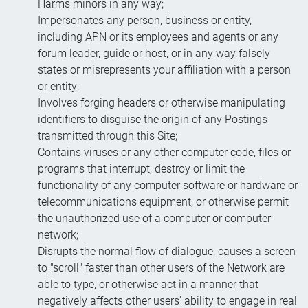
Harms minors in any way;
Impersonates any person, business or entity,
including APN or its employees and agents or any
forum leader, guide or host, or in any way falsely
states or misrepresents your affiliation with a person
or entity;
Involves forging headers or otherwise manipulating
identifiers to disguise the origin of any Postings
transmitted through this Site;
Contains viruses or any other computer code, files or
programs that interrupt, destroy or limit the
functionality of any computer software or hardware or
telecommunications equipment, or otherwise permit
the unauthorized use of a computer or computer
network;
Disrupts the normal flow of dialogue, causes a screen
to "scroll" faster than other users of the Network are
able to type, or otherwise act in a manner that
negatively affects other users' ability to engage in real