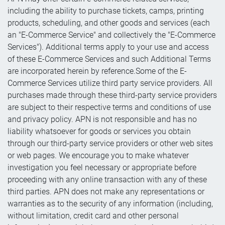
including the ability to purchase tickets, camps, printing
products, scheduling, and other goods and services (each
an "E-Commerce Service" and collectively the "E-Commerce
Services"). Additional terms apply to your use and access
of these E-Commerce Services and such Additional Terms
are incorporated herein by reference.Some of the E-
Commerce Services utilize third party service providers. All
purchases made through these third-party service providers
are subject to their respective terms and conditions of use
and privacy policy. APN is not responsible and has no
liability whatsoever for goods or services you obtain
through our third-party service providers or other web sites
or web pages. We encourage you to make whatever
investigation you feel necessary or appropriate before
proceeding with any online transaction with any of these
third parties. APN does not make any representations or
warranties as to the security of any information (including,
without limitation, credit card and other personal