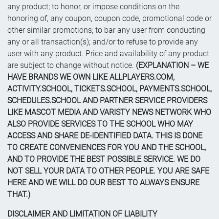
any product; to honor, or impose conditions on the
honoring of, any coupon, coupon code, promotional code or
other similar promotions; to bar any user from conducting
any or all transaction(s); and/or to refuse to provide any
user with any product. Price and availability of any product
are subject to change without notice.
(EXPLANATION – WE
HAVE BRANDS WE OWN LIKE ALLPLAYERS.COM,
ACTIVITY.SCHOOL, TICKETS.SCHOOL, PAYMENTS.SCHOOL,
SCHEDULES.SCHOOL AND PARTNER SERVICE PROVIDERS
LIKE MASCOT MEDIA AND VARISTY NEWS NETWORK WHO
ALSO PROVIDE SERVICES TO THE SCHOOL WHO MAY
ACCESS AND SHARE DE-IDENTIFIED DATA. THIS IS DONE
TO CREATE CONVENIENCES FOR YOU AND THE SCHOOL,
AND TO PROVIDE THE BEST POSSIBLE SERVICE. WE DO
NOT SELL YOUR DATA TO OTHER PEOPLE. YOU ARE SAFE
HERE AND WE WILL DO OUR BEST TO ALWAYS ENSURE
THAT.)
DISCLAIMER AND LIMITATION OF LIABILITY