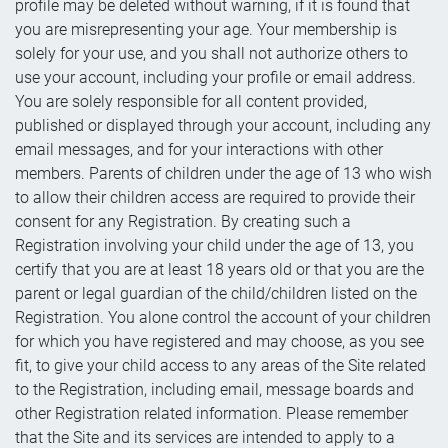
profile may be deleted without warning, if it is found that
you are misrepresenting your age. Your membership is
solely for your use, and you shall not authorize others to
use your account, including your profile or email address.
You are solely responsible for all content provided,
published or displayed through your account, including any
email messages, and for your interactions with other
members. Parents of children under the age of 13 who wish
to allow their children access are required to provide their
consent for any Registration. By creating such a
Registration involving your child under the age of 13, you
certify that you are at least 18 years old or that you are the
parent or legal guardian of the child/children listed on the
Registration. You alone control the account of your children
for which you have registered and may choose, as you see
fit, to give your child access to any areas of the Site related
to the Registration, including email, message boards and
other Registration related information. Please remember
that the Site and its services are intended to apply to a