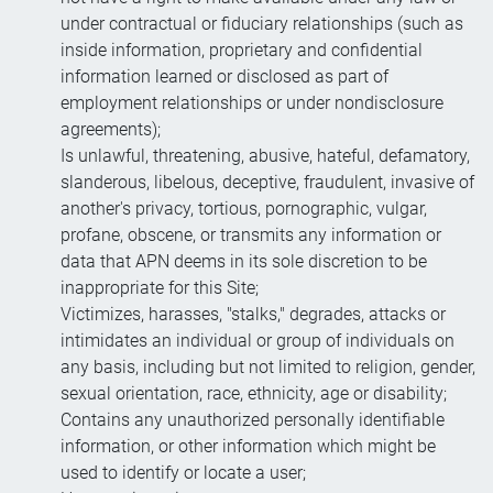
under contractual or fiduciary relationships (such as
inside information, proprietary and confidential
information learned or disclosed as part of
employment relationships or under nondisclosure
agreements);
Is unlawful, threatening, abusive, hateful, defamatory,
slanderous, libelous, deceptive, fraudulent, invasive of
another's privacy, tortious, pornographic, vulgar,
profane, obscene, or transmits any information or
data that APN deems in its sole discretion to be
inappropriate for this Site;
Victimizes, harasses, "stalks," degrades, attacks or
intimidates an individual or group of individuals on
any basis, including but not limited to religion, gender,
sexual orientation, race, ethnicity, age or disability;
Contains any unauthorized personally identifiable
information, or other information which might be
used to identify or locate a user;