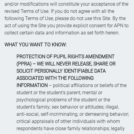
and/or modifications will constitute your acceptance of the
revised Terms of Use. If you do not agree with all the
following Terms of Use, please do not use this Site. By the
act of using the Site you provide explicit consent for APN to
collect certain data and information as set forth herein.
WHAT YOU WANT TO KNOW:
PROTECTION OF PUPIL RIGHTS AMENDMENT
(PPRA) – WE WILL NEVER RELEASE, SHARE OR
SOLICIT PERSONALLY IDENTIFIABLE DATA
ASSOCIATED WITH THE FOLLOWING
INFORMATION
– political affiliations or beliefs of the
student or the student's parent; mental or
psychological problems of the student or the
student's family; sex behavior or attitudes; illegal,
anti-social, self-incriminating, or demeaning behavior;
critical appraisals of other individuals with whom
respondents have close family relationships; legally