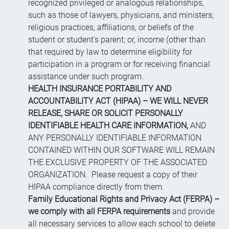
recognized privileged or analogous relationships,
such as those of lawyers, physicians, and ministers;
religious practices, affiliations, or beliefs of the
student or student's parent; or, income (other than
that required by law to determine eligibility for
participation in a program or for receiving financial
assistance under such program.
HEALTH INSURANCE PORTABILITY AND
ACCOUNTABILITY ACT (HIPAA) – WE WILL NEVER
RELEASE, SHARE OR SOLICIT PERSONALLY
IDENTIFIABLE HEALTH CARE INFORMATION,
AND
ANY PERSONALLY IDENTIFIABLE INFORMATION
CONTAINED WITHIN OUR SOFTWARE WILL REMAIN
THE EXCLUSIVE PROPERTY OF THE ASSOCIATED
ORGANIZATION. Please request a copy of their
HIPAA compliance directly from them.
Family Educational Rights and Privacy Act (FERPA) –
we comply with all FERPA requirements
and provide
all necessary services to allow each school to delete