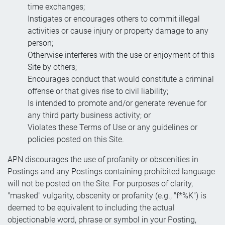
time exchanges;
Instigates or encourages others to commit illegal
activities or cause injury or property damage to any
person;
Otherwise interferes with the use or enjoyment of this
Site by others;
Encourages conduct that would constitute a criminal
offense or that gives rise to civil liability;
Is intended to promote and/or generate revenue for
any third party business activity; or
Violates these Terms of Use or any guidelines or
policies posted on this Site.
APN discourages the use of profanity or obscenities in
Postings and any Postings containing prohibited language
will not be posted on the Site. For purposes of clarity,
"masked" vulgarity, obscenity or profanity (e.g., "f*%K") is
deemed to be equivalent to including the actual
objectionable word, phrase or symbol in your Posting,