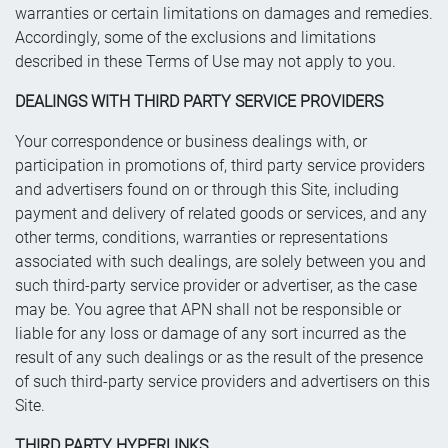
warranties or certain limitations on damages and remedies.
Accordingly, some of the exclusions and limitations
described in these Terms of Use may not apply to you.
DEALINGS WITH THIRD PARTY SERVICE PROVIDERS
Your correspondence or business dealings with, or
participation in promotions of, third party service providers
and advertisers found on or through this Site, including
payment and delivery of related goods or services, and any
other terms, conditions, warranties or representations
associated with such dealings, are solely between you and
such third-party service provider or advertiser, as the case
may be. You agree that APN shall not be responsible or
liable for any loss or damage of any sort incurred as the
result of any such dealings or as the result of the presence
of such third-party service providers and advertisers on this
Site.
THIRD PARTY HYPERLINKS