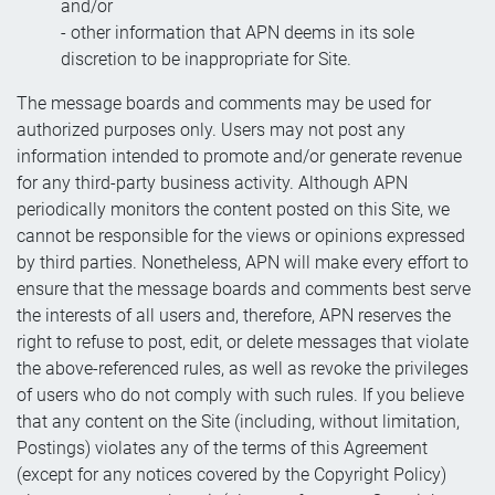
and/or
- other information that APN deems in its sole
discretion to be inappropriate for Site.
The message boards and comments may be used for
authorized purposes only. Users may not post any
information intended to promote and/or generate revenue
for any third-party business activity. Although APN
periodically monitors the content posted on this Site, we
cannot be responsible for the views or opinions expressed
by third parties. Nonetheless, APN will make every effort to
ensure that the message boards and comments best serve
the interests of all users and, therefore, APN reserves the
right to refuse to post, edit, or delete messages that violate
the above-referenced rules, as well as revoke the privileges
of users who do not comply with such rules. If you believe
that any content on the Site (including, without limitation,
Postings) violates any of the terms of this Agreement
(except for any notices covered by the Copyright Policy)