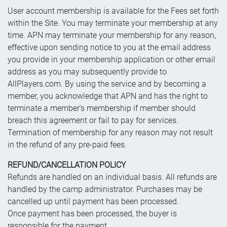
User account membership is available for the Fees set forth
within the Site. You may terminate your membership at any
time. APN may terminate your membership for any reason,
effective upon sending notice to you at the email address
you provide in your membership application or other email
address as you may subsequently provide to
AllPlayers.com. By using the service and by becoming a
member, you acknowledge that APN and has the right to
terminate a member's membership if member should
breach this agreement or fail to pay for services.
Termination of membership for any reason may not result
in the refund of any pre-paid fees.
REFUND/CANCELLATION POLICY
Refunds are handled on an individual basis. All refunds are
handled by the camp administrator. Purchases may be
cancelled up until payment has been processed.
Once payment has been processed, the buyer is
responsible for the payment.