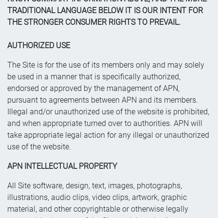
TRADITIONAL LANGUAGE BELOW IT IS OUR INTENT FOR
THE STRONGER CONSUMER RIGHTS TO PREVAIL.
AUTHORIZED USE
The Site is for the use of its members only and may solely
be used in a manner that is specifically authorized,
endorsed or approved by the management of APN,
pursuant to agreements between APN and its members.
Illegal and/or unauthorized use of the website is prohibited,
and when appropriate turned over to authorities. APN will
take appropriate legal action for any illegal or unauthorized
use of the website.
APN INTELLECTUAL PROPERTY
All Site software, design, text, images, photographs,
illustrations, audio clips, video clips, artwork, graphic
material, and other copyrightable or otherwise legally