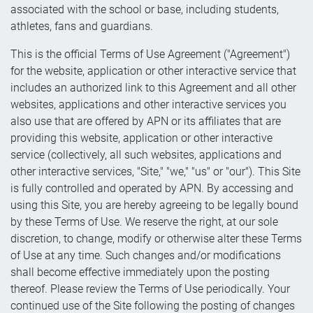
associated with the school or base, including students,
athletes, fans and guardians.
This is the official Terms of Use Agreement ("Agreement")
for the website, application or other interactive service that
includes an authorized link to this Agreement and all other
websites, applications and other interactive services you
also use that are offered by APN or its affiliates that are
providing this website, application or other interactive
service (collectively, all such websites, applications and
other interactive services, "Site," "we," "us" or "our"). This Site
is fully controlled and operated by APN. By accessing and
using this Site, you are hereby agreeing to be legally bound
by these Terms of Use. We reserve the right, at our sole
discretion, to change, modify or otherwise alter these Terms
of Use at any time. Such changes and/or modifications
shall become effective immediately upon the posting
thereof. Please review the Terms of Use periodically. Your
continued use of the Site following the posting of changes