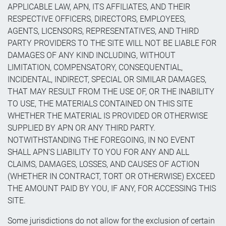
APPLICABLE LAW, APN, ITS AFFILIATES, AND THEIR
RESPECTIVE OFFICERS, DIRECTORS, EMPLOYEES,
AGENTS, LICENSORS, REPRESENTATIVES, AND THIRD
PARTY PROVIDERS TO THE SITE WILL NOT BE LIABLE FOR
DAMAGES OF ANY KIND INCLUDING, WITHOUT
LIMITATION, COMPENSATORY, CONSEQUENTIAL,
INCIDENTAL, INDIRECT, SPECIAL OR SIMILAR DAMAGES,
THAT MAY RESULT FROM THE USE OF, OR THE INABILITY
TO USE, THE MATERIALS CONTAINED ON THIS SITE
WHETHER THE MATERIAL IS PROVIDED OR OTHERWISE
SUPPLIED BY APN OR ANY THIRD PARTY.
NOTWITHSTANDING THE FOREGOING, IN NO EVENT
SHALL APN'S LIABILITY TO YOU FOR ANY AND ALL
CLAIMS, DAMAGES, LOSSES, AND CAUSES OF ACTION
(WHETHER IN CONTRACT, TORT OR OTHERWISE) EXCEED
THE AMOUNT PAID BY YOU, IF ANY, FOR ACCESSING THIS
SITE.
Some jurisdictions do not allow for the exclusion of certain