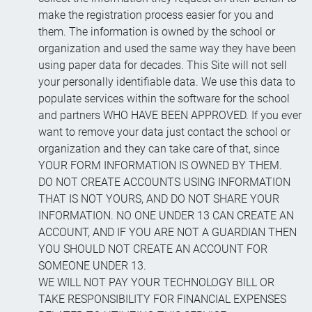
make the registration process easier for you and
them. The information is owned by the school or
organization and used the same way they have been
using paper data for decades. This Site will not sell
your personally identifiable data. We use this data to
populate services within the software for the school
and partners WHO HAVE BEEN APPROVED. If you ever
want to remove your data just contact the school or
organization and they can take care of that, since
YOUR FORM INFORMATION IS OWNED BY THEM.
DO NOT CREATE ACCOUNTS USING INFORMATION
THAT IS NOT YOURS, AND DO NOT SHARE YOUR
INFORMATION. NO ONE UNDER 13 CAN CREATE AN
ACCOUNT, AND IF YOU ARE NOT A GUARDIAN THEN
YOU SHOULD NOT CREATE AN ACCOUNT FOR
SOMEONE UNDER 13.
WE WILL NOT PAY YOUR TECHNOLOGY BILL OR
TAKE RESPONSIBILITY FOR FINANCIAL EXPENSES