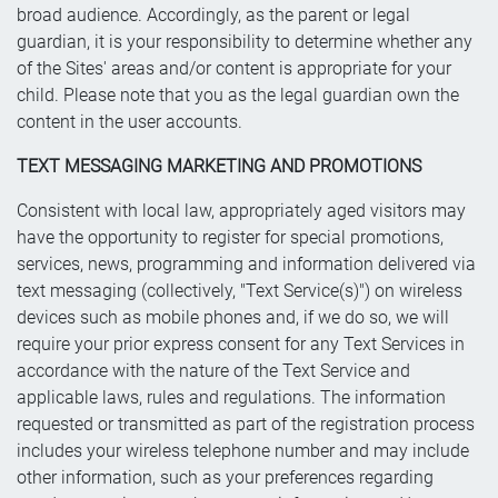
broad audience. Accordingly, as the parent or legal
guardian, it is your responsibility to determine whether any
of the Sites' areas and/or content is appropriate for your
child. Please note that you as the legal guardian own the
content in the user accounts.
TEXT MESSAGING MARKETING AND PROMOTIONS
Consistent with local law, appropriately aged visitors may
have the opportunity to register for special promotions,
services, news, programming and information delivered via
text messaging (collectively, "Text Service(s)") on wireless
devices such as mobile phones and, if we do so, we will
require your prior express consent for any Text Services in
accordance with the nature of the Text Service and
applicable laws, rules and regulations. The information
requested or transmitted as part of the registration process
includes your wireless telephone number and may include
other information, such as your preferences regarding