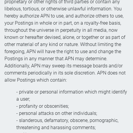
proprietary or other rights of third parties or contain any
libelous, tortious, or otherwise unlawful information. You
hereby authorize APN to use, and authorize others to use,
your Postings in whole or in part, on a royalty-free basis,
throughout the universe in perpetuity in all media, now
known or hereafter devised, alone, or together or as part of
other material of any kind or nature. Without limiting the
foregoing, APN will have the right to use and change the
Postings in any manner that APN may determine.
Additionally, APN may sweep its message boards and/or
comments periodically in its sole discretion. APN does not
allow Postings which contain:
- private or personal information which might identify
a user;
- profanity or obscenities;
- personal attacks on other individuals;
- slanderous, defamatory, obscene, pornographic,
threatening and harassing comments;