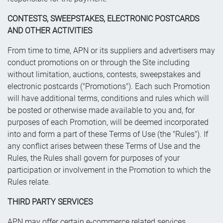
CONTESTS, SWEEPSTAKES, ELECTRONIC POSTCARDS
AND OTHER ACTIVITIES
From time to time, APN or its suppliers and advertisers may
conduct promotions on or through the Site including
without limitation, auctions, contests, sweepstakes and
electronic postcards ("Promotions"). Each such Promotion
will have additional terms, conditions and rules which will
be posted or otherwise made available to you and, for
purposes of each Promotion, will be deemed incorporated
into and form a part of these Terms of Use (the "Rules"). If
any conflict arises between these Terms of Use and the
Rules, the Rules shall govern for purposes of your
participation or involvement in the Promotion to which the
Rules relate.
THIRD PARTY SERVICES
APN may offer certain e-commerce related services,