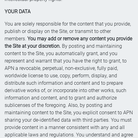
YOUR DATA
You are solely responsible for the content that you provide,
publish or display on the Site, or transmit to other
members.
You may add or remove any content you provide
the Site at your discretion.
By posting and maintaining
content to the Site, you automatically grant, and you
represent and warrant that you have the right to grant, to
APN a revocable, perpetual, non-exclusive, fully paid,
worldwide license to use, copy, perform, display, and
distribute such information and content and to prepare
derivative works of, or incorporate into other works, such
information and content, and to grant and authorize
sublicenses of the foregoing. Also, by posting and
maintaining content to the Site, you explicit consent to APN
sharing your de-identified data with third parties. You must
provide content in a manner consistent with any and all
applicable laws and regulations. You understand and agree