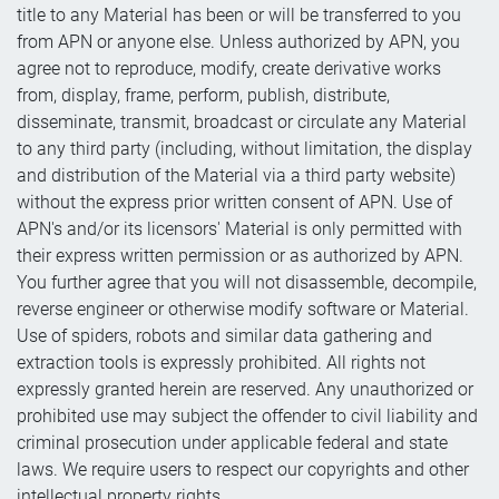
title to any Material has been or will be transferred to you
from APN or anyone else. Unless authorized by APN, you
agree not to reproduce, modify, create derivative works
from, display, frame, perform, publish, distribute,
disseminate, transmit, broadcast or circulate any Material
to any third party (including, without limitation, the display
and distribution of the Material via a third party website)
without the express prior written consent of APN. Use of
APN's and/or its licensors' Material is only permitted with
their express written permission or as authorized by APN.
You further agree that you will not disassemble, decompile,
reverse engineer or otherwise modify software or Material.
Use of spiders, robots and similar data gathering and
extraction tools is expressly prohibited. All rights not
expressly granted herein are reserved. Any unauthorized or
prohibited use may subject the offender to civil liability and
criminal prosecution under applicable federal and state
laws. We require users to respect our copyrights and other
intellectual property rights.