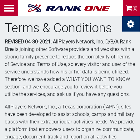
(0)
Terms & Conditions
REVISED 04-30-2021: AllPlayers Network, Inc. D/B/A Rank
One
is joining other Software providers and websites with a
strong family presence to reduce the complexity of Terms
of Service and Terms of Use, so every visitor and user of the
service understands how his or her data is being utilized.
Therefore, we have added a WHAT YOU WANT TO KNOW
section, and we encourage you to review it before you
utilize the services, and ask us if you have any questions.
AllPlayers Network, Inc., a Texas corporation ("APN"), sites
have been developed to assist schools, camps and military
bases with their extracurricular activities needs. We provide
a platform that empowers users to organize, communicate,
engage, document, track and report on all activities