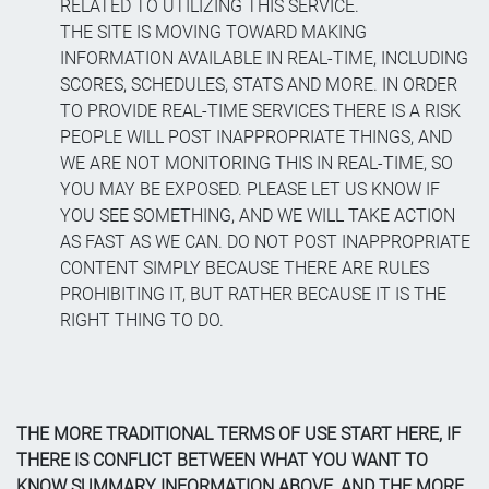
RELATED TO UTILIZING THIS SERVICE.
THE SITE IS MOVING TOWARD MAKING
INFORMATION AVAILABLE IN REAL-TIME, INCLUDING
SCORES, SCHEDULES, STATS AND MORE. IN ORDER
TO PROVIDE REAL-TIME SERVICES THERE IS A RISK
PEOPLE WILL POST INAPPROPRIATE THINGS, AND
WE ARE NOT MONITORING THIS IN REAL-TIME, SO
YOU MAY BE EXPOSED. PLEASE LET US KNOW IF
YOU SEE SOMETHING, AND WE WILL TAKE ACTION
AS FAST AS WE CAN. DO NOT POST INAPPROPRIATE
CONTENT SIMPLY BECAUSE THERE ARE RULES
PROHIBITING IT, BUT RATHER BECAUSE IT IS THE
RIGHT THING TO DO.
THE MORE TRADITIONAL TERMS OF USE START HERE, IF
THERE IS CONFLICT BETWEEN WHAT YOU WANT TO
KNOW SUMMARY INFORMATION ABOVE, AND THE MORE