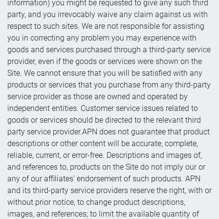
information) you might be requested to give any such third
party, and you irrevocably waive any claim against us with
respect to such sites. We are not responsible for assisting
you in correcting any problem you may experience with
goods and services purchased through a third-party service
provider, even if the goods or services were shown on the
Site. We cannot ensure that you will be satisfied with any
products or services that you purchase from any third-party
service provider as those are owned and operated by
independent entities. Customer service issues related to
goods or services should be directed to the relevant third
party service provider.APN does not guarantee that product
descriptions or other content will be accurate, complete,
reliable, current, or error-free. Descriptions and images of,
and references to, products on the Site do not imply our or
any of our affiliates' endorsement of such products. APN
and its third-party service providers reserve the right, with or
without prior notice, to change product descriptions,
images, and references; to limit the available quantity of