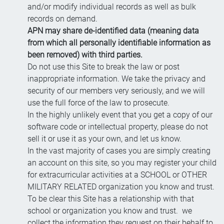
and/or modify individual records as well as bulk
records on demand.
APN may share de-identified data (meaning data
from which all personally identifiable information as
been removed) with third parties.
Do not use this Site to break the law or post
inappropriate information. We take the privacy and
security of our members very seriously, and we will
use the full force of the law to prosecute.
In the highly unlikely event that you get a copy of our
software code or intellectual property, please do not
sell it or use it as your own, and let us know.
In the vast majority of cases you are simply creating
an account on this site, so you may register your child
for extracurricular activities at a SCHOOL or OTHER
MILITARY RELATED organization you know and trust.
To be clear this Site has a relationship with that
school or organization you know and trust. we
collect the information they request on their behalf to