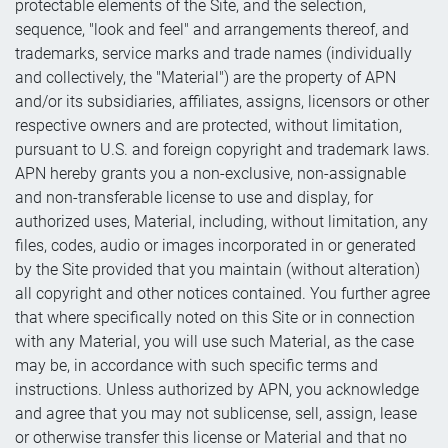
protectable elements of the Site, and the selection,
sequence, "look and feel" and arrangements thereof, and
trademarks, service marks and trade names (individually
and collectively, the "Material") are the property of APN
and/or its subsidiaries, affiliates, assigns, licensors or other
respective owners and are protected, without limitation,
pursuant to U.S. and foreign copyright and trademark laws.
APN hereby grants you a non-exclusive, non-assignable
and non-transferable license to use and display, for
authorized uses, Material, including, without limitation, any
files, codes, audio or images incorporated in or generated
by the Site provided that you maintain (without alteration)
all copyright and other notices contained. You further agree
that where specifically noted on this Site or in connection
with any Material, you will use such Material, as the case
may be, in accordance with such specific terms and
instructions. Unless authorized by APN, you acknowledge
and agree that you may not sublicense, sell, assign, lease
or otherwise transfer this license or Material and that no