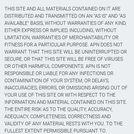
THIS SITE AND ALL MATERIALS CONTAINED ON IT ARE
DISTRIBUTED AND TRANSMITTED ON AN "AS IS" AND "AS
AVAILABLE" BASIS, WITHOUT WARRANTIES OF ANY KIND,
EITHER EXPRESS OR IMPLIED, INCLUDING, WITHOUT
LIMITATION, WARRANTIES OF MERCHANTABILITY OR
FITNESS FOR A PARTICULAR PURPOSE. APN DOES NOT
WARRANT THAT THIS SITE WILL BE UNINTERRUPTED OR
SECURE, OR THAT THIS SITE WILL BE FREE OF VIRUSES
OR OTHER HARMFUL COMPONENTS. APN IS NOT
RESPONSIBLE OR LIABLE FOR ANY INFECTIONS OR
CONTAMINATION OF YOUR SYSTEM, OR DELAYS,
INACCURACIES, ERRORS, OR OMISSIONS ARISING OUT OF
YOUR USE OF THIS SITE OR WITH RESPECT TO THE
INFORMATION AND MATERIAL CONTAINED ON THIS SITE.
THE ENTIRE RISK AS TO THE QUALITY, ACCURACY,
ADEQUACY, COMPLETENESS, CORRECTNESS AND
VALIDITY OF ANY MATERIAL RESTS WITH YOU. TO THE
FULLEST EXTENT PERMISSIBLE PURSUANT TO