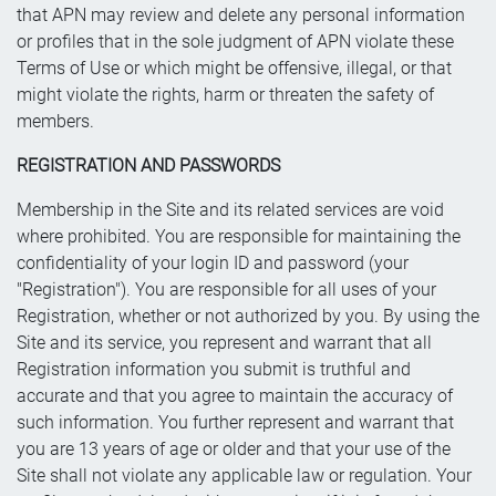
that APN may review and delete any personal information
or profiles that in the sole judgment of APN violate these
Terms of Use or which might be offensive, illegal, or that
might violate the rights, harm or threaten the safety of
members.
REGISTRATION AND PASSWORDS
Membership in the Site and its related services are void
where prohibited. You are responsible for maintaining the
confidentiality of your login ID and password (your
"Registration"). You are responsible for all uses of your
Registration, whether or not authorized by you. By using the
Site and its service, you represent and warrant that all
Registration information you submit is truthful and
accurate and that you agree to maintain the accuracy of
such information. You further represent and warrant that
you are 13 years of age or older and that your use of the
Site shall not violate any applicable law or regulation. Your