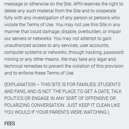
message or otherwise on the Site. APN reserves the right to
delete any such material from the Site and to cooperate
fully with any investigation of any person or persons who
violate the Terms of Use. You may not use this Site in any
manner that could damage, disable, overburden, or impair
our servers or networks. You may not attempt to gain
unauthorized access to any services, user accounts,
computer systems or networks, through hacking, password
mining or any other means. We may take any legal and
technical remedies to prevent the violation of this provision
and to enforce these Terms of Use.
(EXPLANATION – THIS SITE IS FOR FAMILIES, STUDENTS
AND FANS, AND IS NOT THE PLACE TO GET A DATE, TALK
POLITICS OR ENGAGE IN ANY SORT OF OFFENSIVE OR
POLARIZING CONVERSATION. JUST KEEP IT CLEAN LIKE
YOU WOULD IF YOUR PARENTS WERE WATCHING.)
FEES