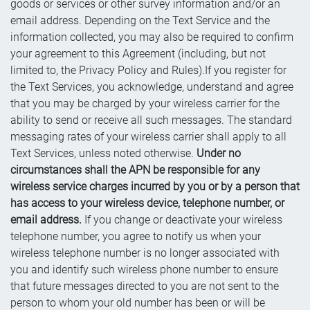
goods or services or other survey information and/or an
email address. Depending on the Text Service and the
information collected, you may also be required to confirm
your agreement to this Agreement (including, but not
limited to, the Privacy Policy and Rules).If you register for
the Text Services, you acknowledge, understand and agree
that you may be charged by your wireless carrier for the
ability to send or receive all such messages. The standard
messaging rates of your wireless carrier shall apply to all
Text Services, unless noted otherwise.
Under no
circumstances shall the APN be responsible for any
wireless service charges incurred by you or by a person that
has access to your wireless device, telephone number, or
email address.
If you change or deactivate your wireless
telephone number, you agree to notify us when your
wireless telephone number is no longer associated with
you and identify such wireless phone number to ensure
that future messages directed to you are not sent to the
person to whom your old number has been or will be