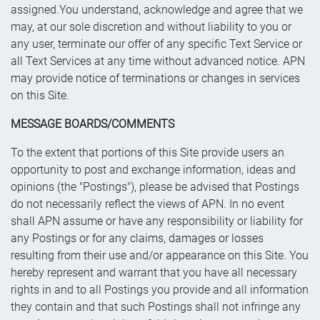
assigned.You understand, acknowledge and agree that we
may, at our sole discretion and without liability to you or
any user, terminate our offer of any specific Text Service or
all Text Services at any time without advanced notice. APN
may provide notice of terminations or changes in services
on this Site.
MESSAGE BOARDS/COMMENTS
To the extent that portions of this Site provide users an
opportunity to post and exchange information, ideas and
opinions (the "Postings"), please be advised that Postings
do not necessarily reflect the views of APN. In no event
shall APN assume or have any responsibility or liability for
any Postings or for any claims, damages or losses
resulting from their use and/or appearance on this Site. You
hereby represent and warrant that you have all necessary
rights in and to all Postings you provide and all information
they contain and that such Postings shall not infringe any