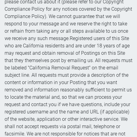
please contact us about it (please refer to our Copyright
Compliance Policy for any notices covered by the Copyright
Compliance Policy). We cannot guarantee that we will
respond to your message and we reserve the right to take
or refrain from taking any or all steps available to us once
we receive any such message.Registered users of this Site
who are California residents and are under 18 years of age
may request and obtain removal of Postings on this Site
that they themselves post by emailing us. All requests must
be labeled "California Removal Request" on the email
subject line. All requests must provide a description of the
content or information in your Posting that you want
removed and information reasonably sufficient to permit us
to locate the material and, so that we can process your
request and contact you if we have questions, include your
registered username and the name and URL (if applicable)
of the website, application or other interactive service. We
shall not accept requests via postal mail, telephone or
facsimile. We are not responsible for notices that are not