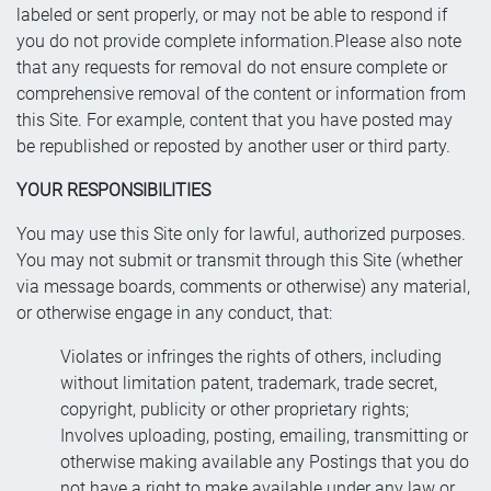
labeled or sent properly, or may not be able to respond if
you do not provide complete information.Please also note
that any requests for removal do not ensure complete or
comprehensive removal of the content or information from
this Site. For example, content that you have posted may
be republished or reposted by another user or third party.
YOUR RESPONSIBILITIES
You may use this Site only for lawful, authorized purposes.
You may not submit or transmit through this Site (whether
via message boards, comments or otherwise) any material,
or otherwise engage in any conduct, that:
Violates or infringes the rights of others, including
without limitation patent, trademark, trade secret,
copyright, publicity or other proprietary rights;
Involves uploading, posting, emailing, transmitting or
otherwise making available any Postings that you do
not have a right to make available under any law or